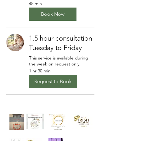
45 min
Book Now
1.5 hour consultation
Tuesday to Friday
This service is available during
the week on request only.
1 hr 30 min
Request to Book