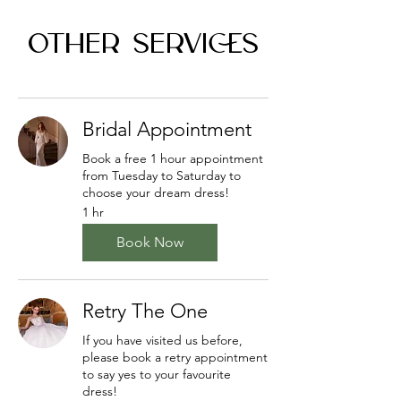
OTHER SERVICES
Bridal Appointment
Book a free 1 hour appointment
from Tuesday to Saturday to
choose your dream dress!
1 hr
Book Now
Retry The One
If you have visited us before,
please book a retry appointment
to say yes to your favourite
dress!