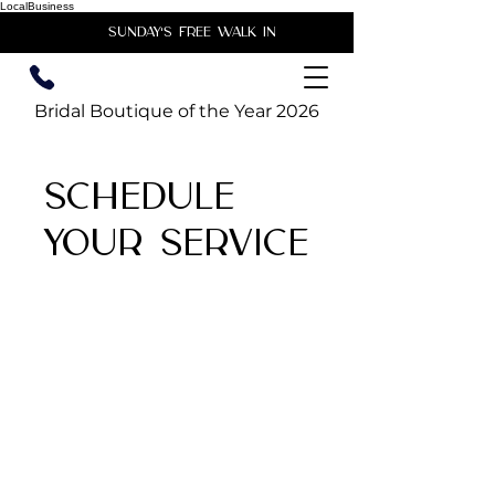
LocalBusiness
unday's free walk in
Bridal Boutique of the Year 2026
Schedule
your service