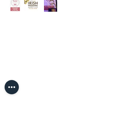
‘Welcome to Angelo Bridal, the
iconic bridal store. Designed with
luxury and intimacy in mind, our
award winning team is dedicated to
helping you choose your dream
dress in a relaxed and friendly
atmosphere.’
Quick Links
Home
About
Contact
Book Now