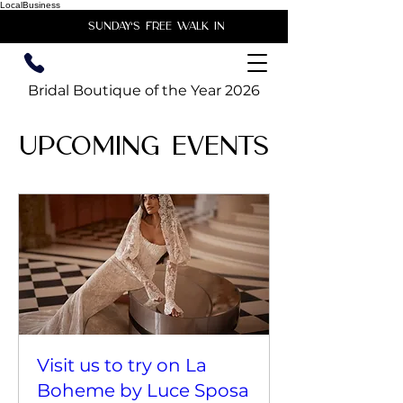
LocalBusiness
unday's free walk in
Bridal Boutique of the Year 2026
Upcoming Events
Visit us to try on La
Boheme by Luce Sposa