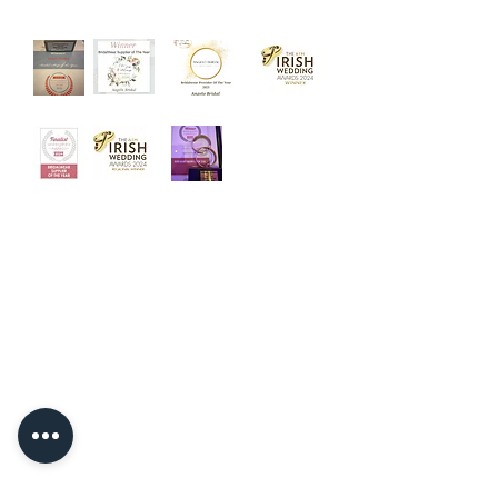
‘Welcome to Angelo Bridal, the
iconic bridal store. Designed with
luxury and intimacy in mind, our
award winning team is dedicated to
helping you choose your dream
dress in a relaxed and friendly
atmosphere.’
Quick Links