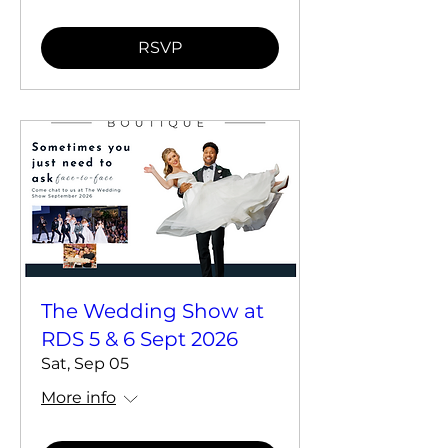
RSVP
The Wedding Show at
RDS 5 & 6 Sept 2026
Sat, Sep 05
More info