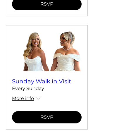
RSVP
Sunday Walk in Visit
Every Sunday
More info
RSVP