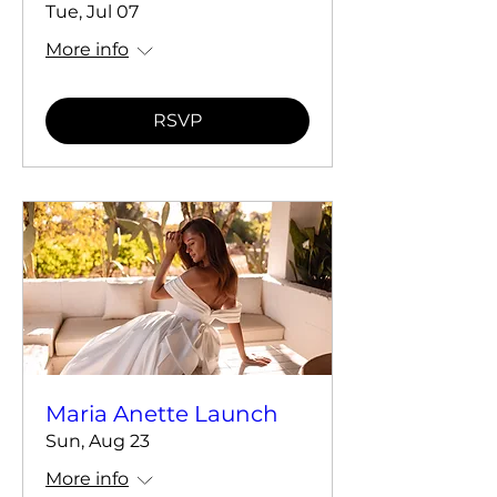
Tue, Jul 07
More info
RSVP
Maria Anette Launch
Sun, Aug 23
More info