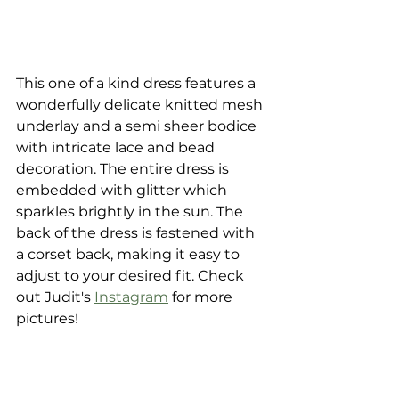
This one of a kind dress features a 
wonderfully delicate knitted mesh 
underlay and a semi sheer bodice 
with intricate lace and bead 
decoration. The entire dress is 
embedded with glitter which 
sparkles brightly in the sun. The 
back of the dress is fastened with 
a corset back, making it easy to 
adjust to your desired fit. Check 
out Judit's 
Instagram
 for more 
pictures!