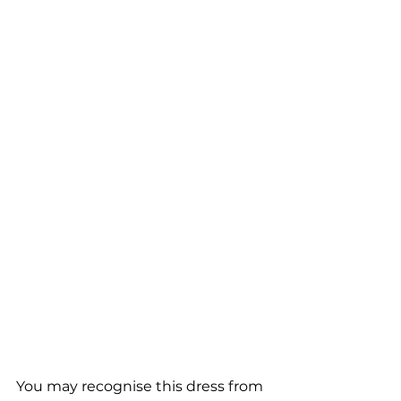
You may recognise this dress from 