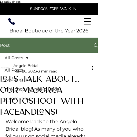
LocalBusiness
unday's free walk in
Bridal Boutique of the Year 2026
Post
All Posts
Angelo Bridal
All Posts
May 26, 2023
3 min read
Let's Talk About...
wedding dress
Our Majorca
why choose Angelo Bridal
dream dress
Photoshoot with
FaceandLens!
Welcome back to the Angelo 
Bridal blog! As many of you who 
follow us on social media already 