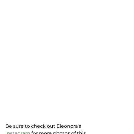
Be sure to check out Eleonora's 
Instagram
 for more photos of this 