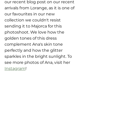
our recent blog post on our recent 
arrivals from Lorange, as it is one of 
our favourites in our new 
collection we couldn't resist 
sending it to Majorca for this 
photoshoot. We love how the 
golden tones of this dress 
complement Ana's skin tone 
perfectly and how the glitter 
sparkles in the bright sunlight. To 
see more photos of Ana, visit her 
Instagram
!