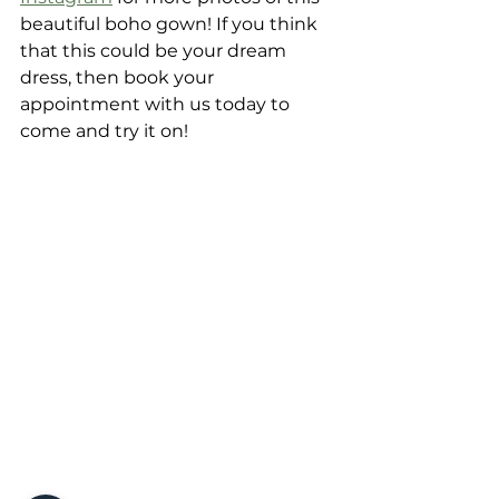
beautiful boho gown! If you think 
that this could be your dream 
dress, then book your 
appointment with us today to 
come and try it on! 