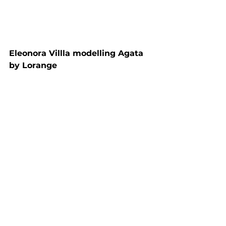
Eleonora Villla modelling Agata 
by Lorange