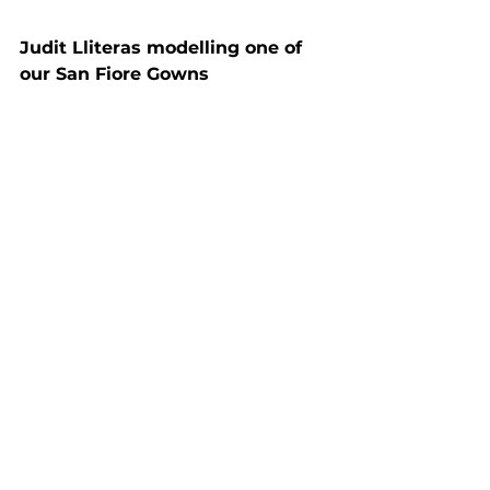
Judit Lliteras modelling one of 
our San Fiore Gowns