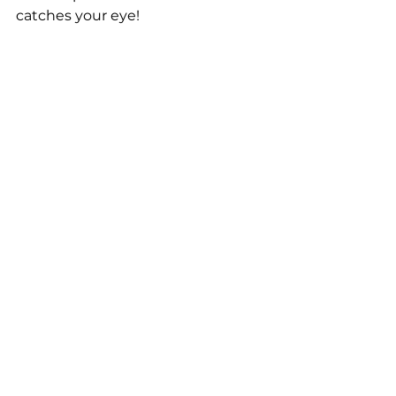
catches your eye!