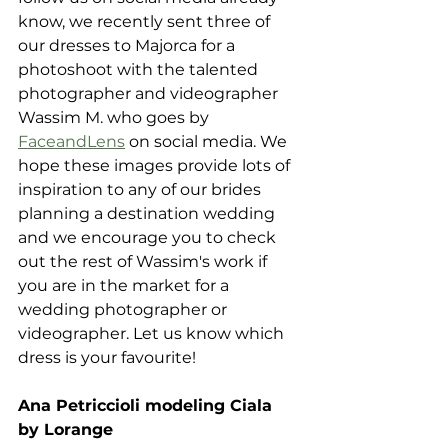
know, we recently sent three of 
our dresses to Majorca for a 
photoshoot with the talented 
photographer and videographer 
Wassim M. who goes by 
FaceandLens
 on social media. We 
hope these images provide lots of 
inspiration to any of our brides 
planning a destination wedding 
and we encourage you to check 
out the rest of Wassim's work if 
you are in the market for a 
wedding photographer or 
videographer. Let us know which 
dress is your favourite!
Ana Petriccioli modeling Ciala 
by Lorange 