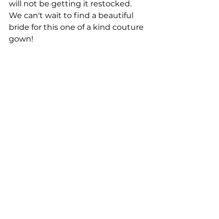
will not be getting it restocked. 
We can't wait to find a beautiful 
bride for this one of a kind couture 
gown!