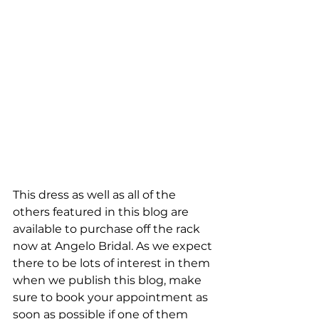
This dress as well as all of the 
others featured in this blog are 
available to purchase off the rack 
now at Angelo Bridal. As we expect 
there to be lots of interest in them 
when we publish this blog, make 
sure to book your appointment as 
soon as possible if one of them 