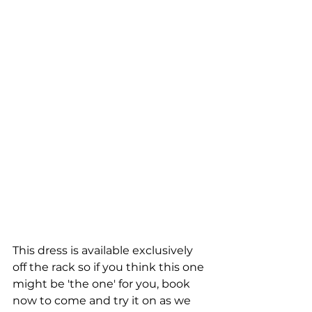
This dress is available exclusively 
off the rack so if you think this one 
might be 'the one' for you, book 
now to come and try it on as we 