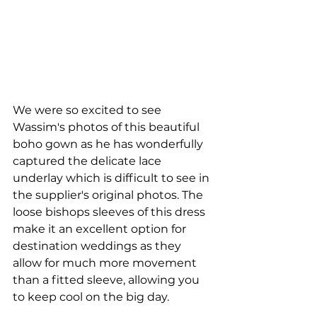
We were so excited to see 
Wassim's photos of this beautiful 
boho gown as he has wonderfully 
captured the delicate lace 
underlay which is difficult to see in 
the supplier's original photos. The 
loose bishops sleeves of this dress 
make it an excellent option for 
destination weddings as they 
allow for much more movement 
than a fitted sleeve, allowing you 
to keep cool on the big day.