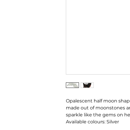
Opalescent half moon shap
made out of moonstones and
sparkle like the gems on her
Available colours: Silver