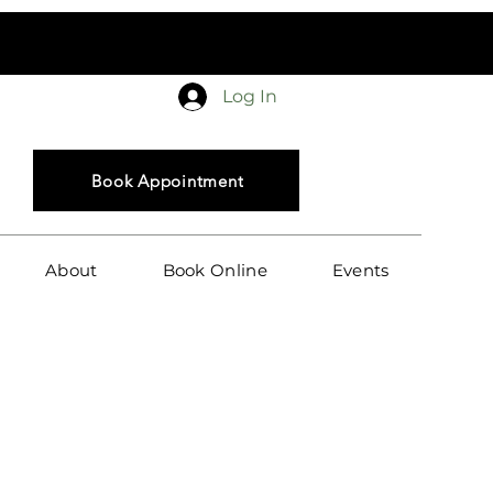
in
Log In
Book Appointment
About
Book Online
Events