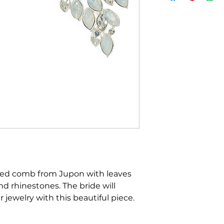
ed comb from Jupon with leaves
 rhinestones. The bride will
 jewelry with this beautiful piece.