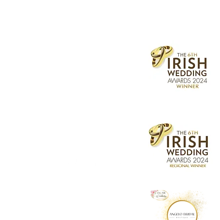
socials
Street, Dublin
l.ie