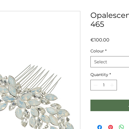
Opalescen
465
Price
€100.00
Colour
*
Select
Quantity
*