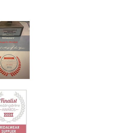
‘Welcome to Angelo Bridal, the iconic
bridal store. Designed with luxury an
intimacy in mind, our award winning
team is dedicated to helping you
choose your dream dress in a relaxed
and friendly atmosphere.’