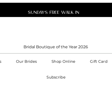
unday's free walk 
Bridal Boutique of the Year 2026
s
Our Brides
Shop Online
Gift Card
Subscribe