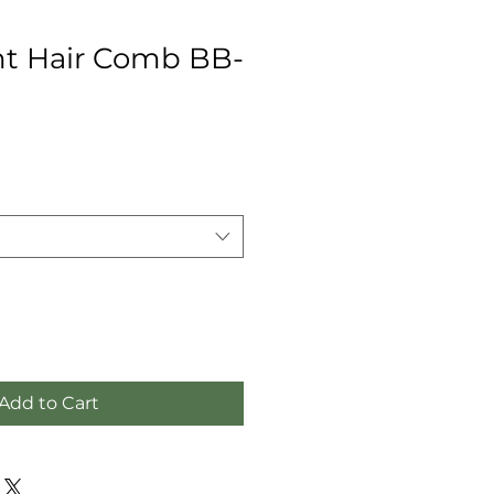
t Hair Comb BB-
Add to Cart