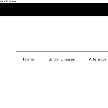
LocalBusiness
S
Home
Bridal Dresses
Alteration