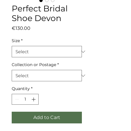
Perfect Bridal
Shoe Devon
Price
€130.00
Size
*
Collection or Postage
*
Quantity
*
Add to Cart