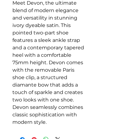
Meet Devon, the ultimate
blend of modern elegance
and versatility in stunning
ivory dyeable satin. This
pointed two-part shoe
features a sleek ankle strap
and a contemporary tapered
heel with a comfortable
75mm height. Devon comes
with the removable Paris
shoe clip, a structured
diamante bow that adds a
touch of sparkle and creates
two looks with one shoe.
Devon seamlessly combines
classic sophistication with
modern style.