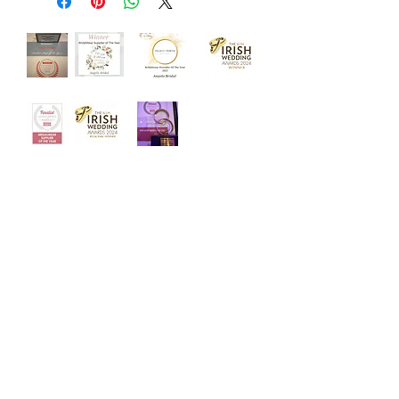
‘Welcome to Angelo Bridal, the
iconic bridal store. Designed with
luxury and intimacy in mind, our
award winning team is dedicated to
helping you choose your dream
dress in a relaxed and friendly
atmosphere.’
Quick Links