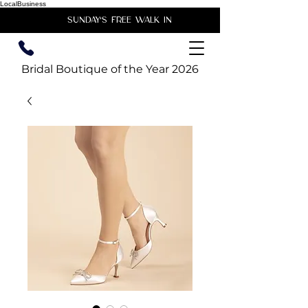
LocalBusiness
unday's free walk in
Bridal Boutique of the Year 2026