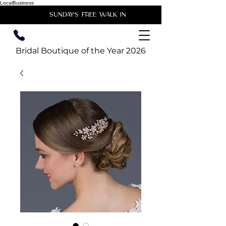
LocalBusiness
unday's free walk in
Bridal Boutique of the Year 2026