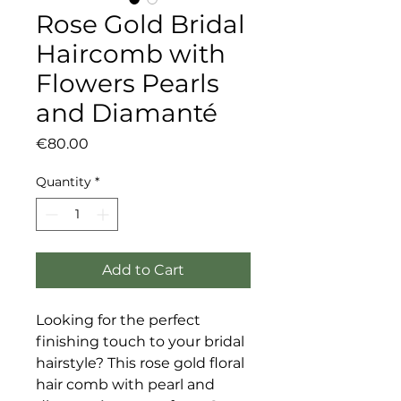
Rose Gold Bridal
Haircomb with
Flowers Pearls
and Diamanté
Price
€80.00
Quantity
*
Add to Cart
Looking for the perfect
finishing touch to your bridal
hairstyle? This rose gold floral
hair comb with pearl and