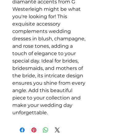
diamanté accents from G
Westerleigh might be what
you're looking for! This
exquisite accessory
complements wedding
dresses in blush, champagne,
and rose tones, adding a
touch of elegance to your
special day. Ideal for brides,
bridesmaids, and mothers of
the bride, its intricate design
ensures you shine from every
angle. Add this beautiful
piece to your collection and
make your wedding day
unforgettable.