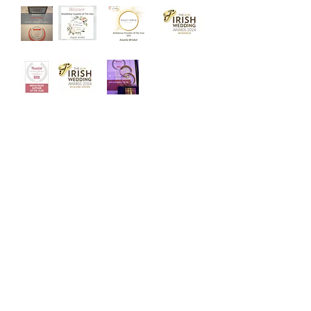
‘Welcome to Angelo Bridal, the
iconic bridal store. Designed with
luxury and intimacy in mind, our
award winning team is dedicated to
helping you choose your dream
dress in a relaxed and friendly
atmosphere.’
Quick Links
Home