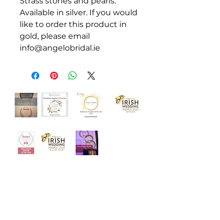
Strass stones and pearls.
Available in silver. If you would
like to order this product in
gold, please email
info@angelobridal.ie
‘Welcome to Angelo Bridal, the
iconic bridal store. Designed with
luxury and intimacy in mind, our