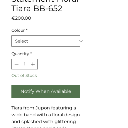
Tiara BB-652
Price
€200.00
Colour
*
Quantity
*
Out of Stock
Notify When Available
Tiara from Jupon featuring a
wide band with a floral design
and splashed with glittering