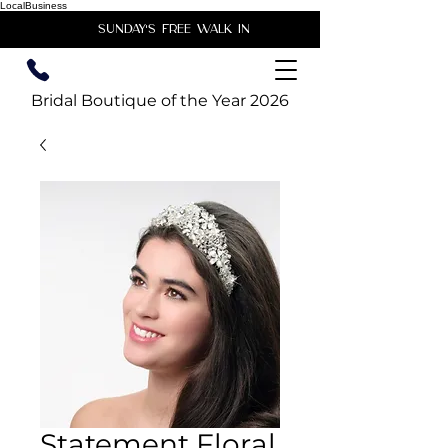
LocalBusiness
unday's free walk in
Bridal Boutique of the Year 2026
Statement Floral