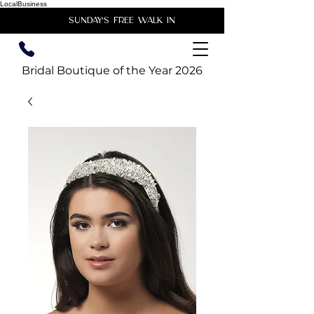
LocalBusiness
unday's free walk in
Bridal Boutique of the Year 2026