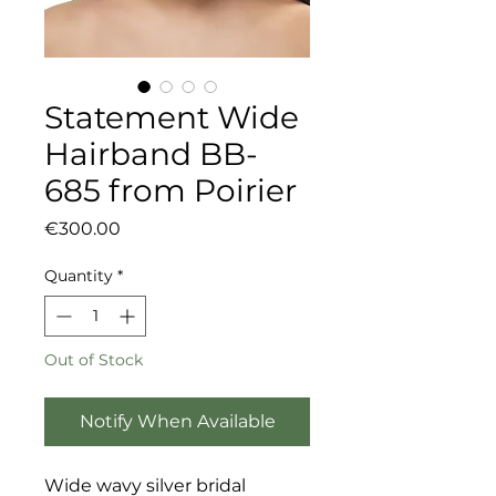
Statement Wide
Hairband BB-
685 from Poirier
Price
€300.00
Quantity
*
Out of Stock
Notify When Available
Wide wavy silver bridal