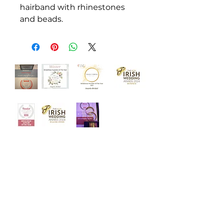
hairband with rhinestones
and beads.
‘Welcome to Angelo Bridal, the
iconic bridal store. Designed with
luxury and intimacy in mind, our
award winning team is dedicated to
helping you choose your dream